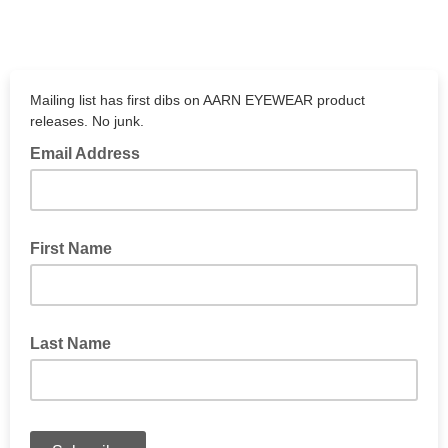
Mailing list has first dibs on AARN EYEWEAR product
releases. No junk.
Email Address
First Name
Last Name